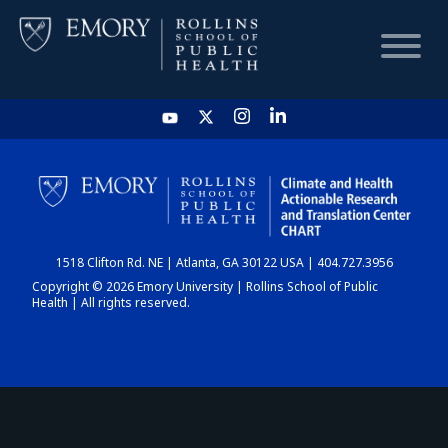
HOME
CHART
1518 Clifton Rd. NE | Atlanta, GA 30122 USA | 404.727.3956
DASHBOARD
Copyright © 2026 Emory University | Rollins School of Public
Health | All rights reserved.
NEWS