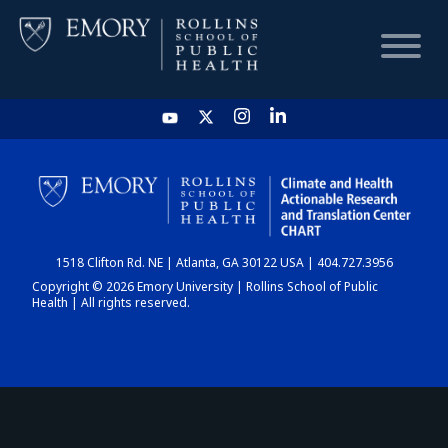
HOME
CHART
1518 Clifton Rd. NE | Atlanta, GA 30122 USA | 404.727.3956
DASHBOARD
Copyright © 2026 Emory University | Rollins School of Public
Health | All rights reserved.
NEWS