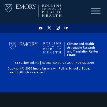
HOME
CHART
1518 Clifton Rd. NE | Atlanta, GA 30122 USA | 404.727.3956
DASHBOARD
Copyright © 2026 Emory University | Rollins School of Public
Health | All rights reserved.
NEWS