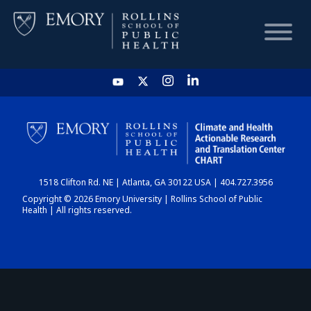
HOME
CHART
1518 Clifton Rd. NE | Atlanta, GA 30122 USA | 404.727.3956
DASHBOARD
Copyright © 2026 Emory University | Rollins School of Public
Health | All rights reserved.
NEWS