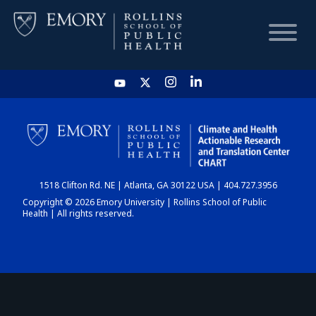
HOME
CHART
1518 Clifton Rd. NE | Atlanta, GA 30122 USA | 404.727.3956
DASHBOARD
Copyright © 2026 Emory University | Rollins School of Public
Health | All rights reserved.
NEWS