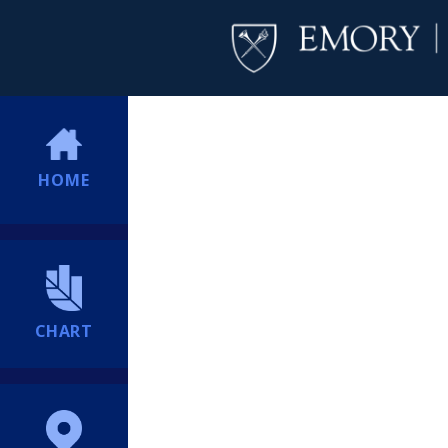
HOME
CHART