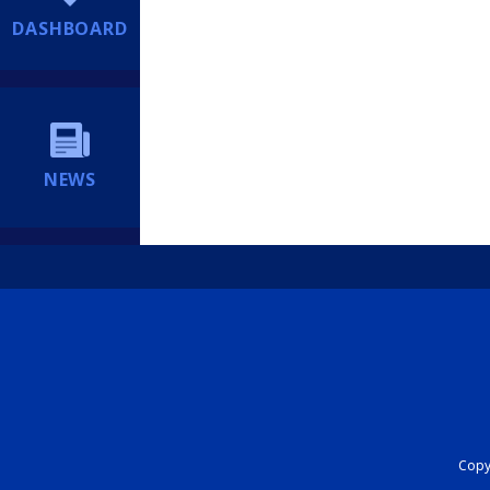
DASHBOARD
NEWS
Copyr