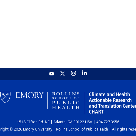
1518 Clifton Rd. NE | Atlanta, GA 30122 USA | 404.727.3956
ight © 2026 Emory University | Rollins School of Public Health | All rights res