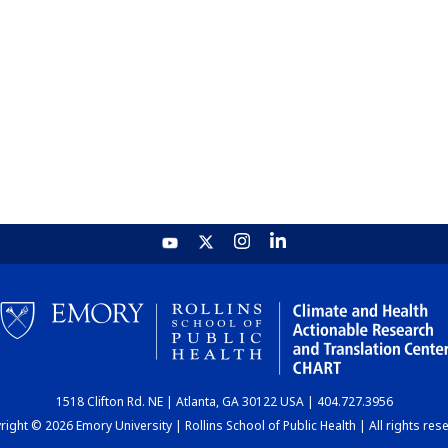
1518 Clifton Rd. NE | Atlanta, GA 30122 USA | 404.727.3956
ight © 2026 Emory University | Rollins School of Public Health | All rights res