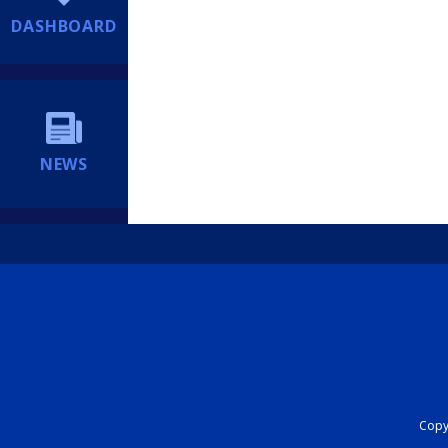
DASHBOARD
NEWS
Copyr