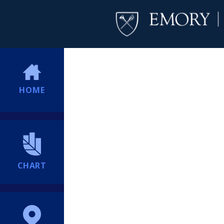
HOME
CHART