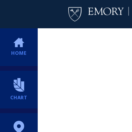
HOME
CHART