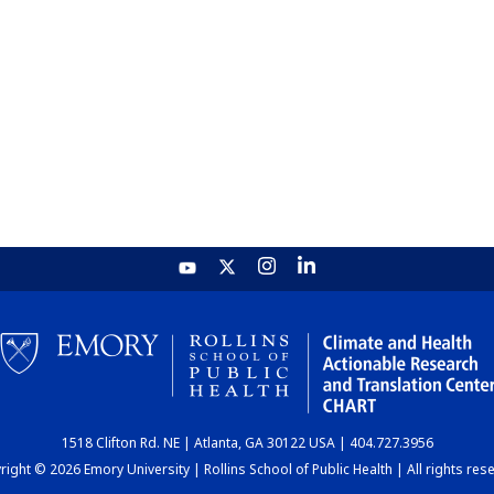
1518 Clifton Rd. NE | Atlanta, GA 30122 USA | 404.727.3956
ight © 2026 Emory University | Rollins School of Public Health | All rights res