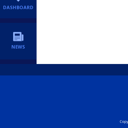
DASHBOARD
NEWS
Copyr