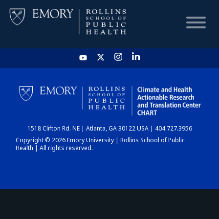
HOME
CHART
1518 Clifton Rd. NE | Atlanta, GA 30122 USA | 404.727.3956
DASHBOARD
Copyright © 2026 Emory University | Rollins School of Public
Health | All rights reserved.
NEWS