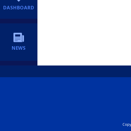
DASHBOARD
NEWS
Copyr