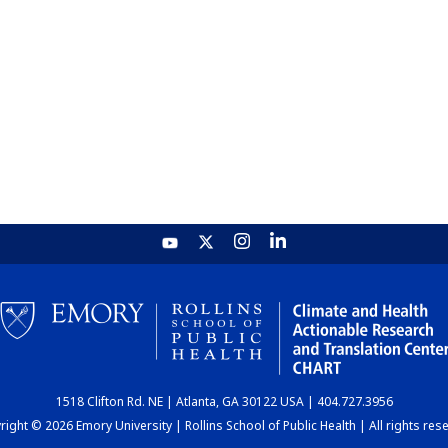
1518 Clifton Rd. NE | Atlanta, GA 30122 USA | 404.727.3956
ight © 2026 Emory University | Rollins School of Public Health | All rights res