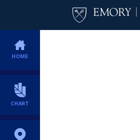
HOME
CHART