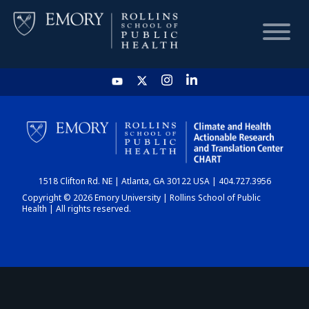
HOME
CHART
1518 Clifton Rd. NE | Atlanta, GA 30122 USA | 404.727.3956
DASHBOARD
Copyright © 2026 Emory University | Rollins School of Public
Health | All rights reserved.
NEWS