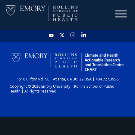
HOME
CHART
1518 Clifton Rd. NE | Atlanta, GA 30122 USA | 404.727.3956
DASHBOARD
Copyright © 2026 Emory University | Rollins School of Public
Health | All rights reserved.
NEWS