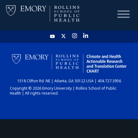
HOME
CHART
1518 Clifton Rd. NE | Atlanta, GA 30122 USA | 404.727.3956
DASHBOARD
Copyright © 2026 Emory University | Rollins School of Public
Health | All rights reserved.
NEWS