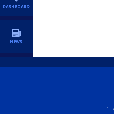
DASHBOARD
NEWS
Copyr