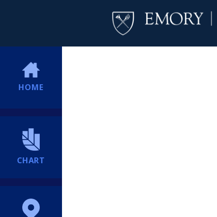
HOME
CHART