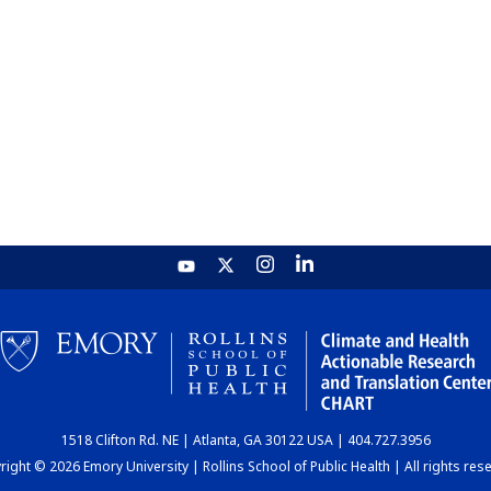
1518 Clifton Rd. NE | Atlanta, GA 30122 USA | 404.727.3956
ight © 2026 Emory University | Rollins School of Public Health | All rights res