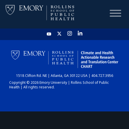
HOME
CHART
1518 Clifton Rd. NE | Atlanta, GA 30122 USA | 404.727.3956
DASHBOARD
Copyright © 2026 Emory University | Rollins School of Public
Health | All rights reserved.
NEWS