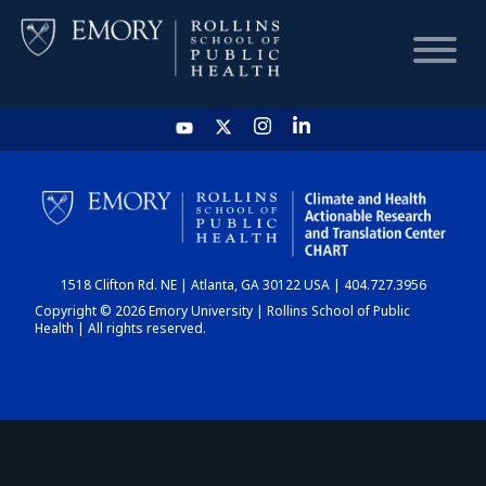
HOME
CHART
1518 Clifton Rd. NE | Atlanta, GA 30122 USA | 404.727.3956
DASHBOARD
Copyright © 2026 Emory University | Rollins School of Public
Health | All rights reserved.
NEWS