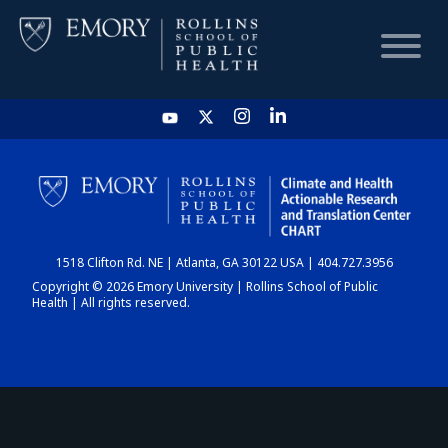
HOME
CHART
1518 Clifton Rd. NE | Atlanta, GA 30122 USA | 404.727.3956
DASHBOARD
Copyright © 2026 Emory University | Rollins School of Public
Health | All rights reserved.
NEWS