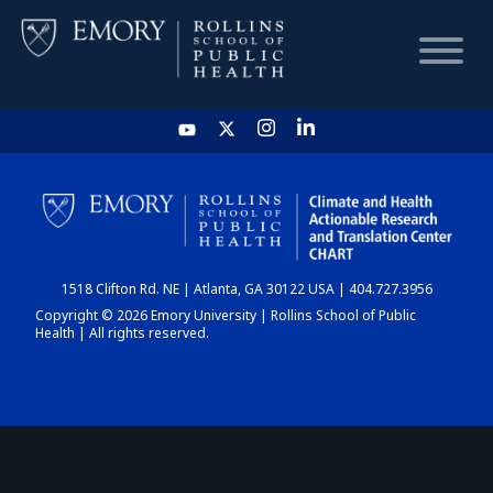
HOME
CHART
1518 Clifton Rd. NE | Atlanta, GA 30122 USA | 404.727.3956
DASHBOARD
Copyright © 2026 Emory University | Rollins School of Public
Health | All rights reserved.
NEWS