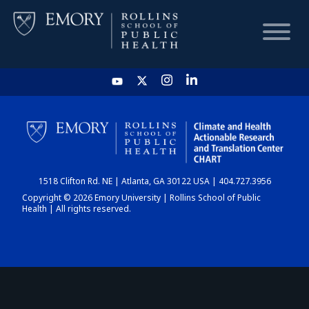
HOME
CHART
1518 Clifton Rd. NE | Atlanta, GA 30122 USA | 404.727.3956
DASHBOARD
Copyright © 2026 Emory University | Rollins School of Public
Health | All rights reserved.
NEWS