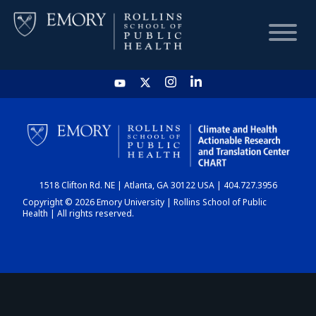
HOME
CHART
1518 Clifton Rd. NE | Atlanta, GA 30122 USA | 404.727.3956
DASHBOARD
Copyright © 2026 Emory University | Rollins School of Public
Health | All rights reserved.
NEWS