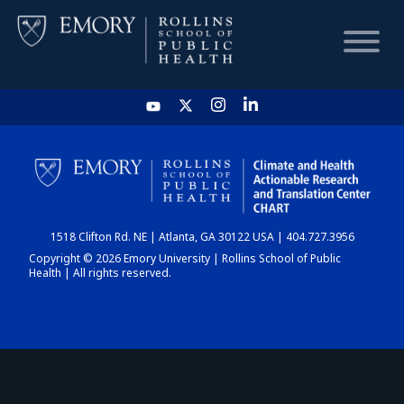
HOME
CHART
1518 Clifton Rd. NE | Atlanta, GA 30122 USA | 404.727.3956
DASHBOARD
Copyright © 2026 Emory University | Rollins School of Public
Health | All rights reserved.
NEWS