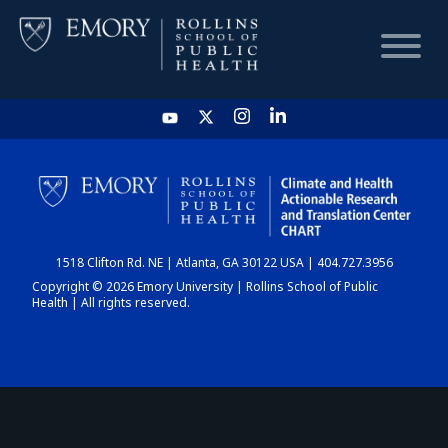
HOME
CHART
1518 Clifton Rd. NE | Atlanta, GA 30122 USA | 404.727.3956
DASHBOARD
Copyright © 2026 Emory University | Rollins School of Public
Health | All rights reserved.
NEWS