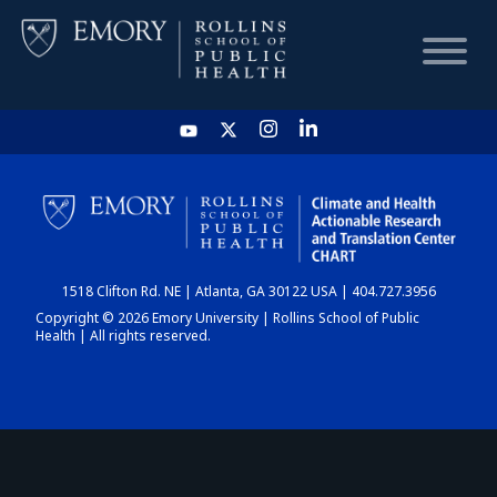
HOME
CHART
1518 Clifton Rd. NE | Atlanta, GA 30122 USA | 404.727.3956
DASHBOARD
Copyright © 2026 Emory University | Rollins School of Public
Health | All rights reserved.
NEWS