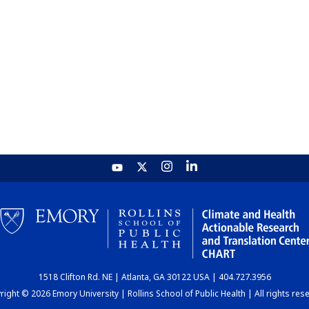
1518 Clifton Rd. NE | Atlanta, GA 30122 USA | 404.727.3956
ight © 2026 Emory University | Rollins School of Public Health | All rights res