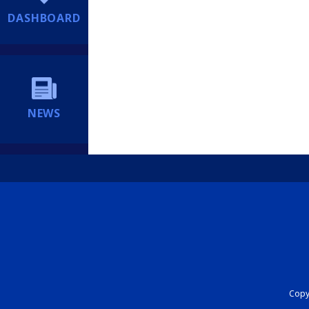
DASHBOARD
NEWS
Copyr