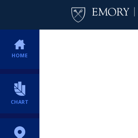
HOME
CHART