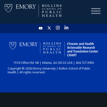
HOME
CHART
1518 Clifton Rd. NE | Atlanta, GA 30122 USA | 404.727.3956
DASHBOARD
Copyright © 2026 Emory University | Rollins School of Public
Health | All rights reserved.
NEWS