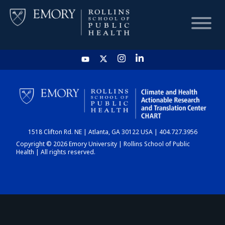
HOME
CHART
1518 Clifton Rd. NE | Atlanta, GA 30122 USA | 404.727.3956
DASHBOARD
Copyright © 2026 Emory University | Rollins School of Public
Health | All rights reserved.
NEWS