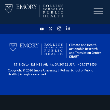
HOME
CHART
1518 Clifton Rd. NE | Atlanta, GA 30122 USA | 404.727.3956
DASHBOARD
Copyright © 2026 Emory University | Rollins School of Public
Health | All rights reserved.
NEWS