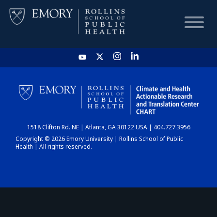
HOME
CHART
1518 Clifton Rd. NE | Atlanta, GA 30122 USA | 404.727.3956
DASHBOARD
Copyright © 2026 Emory University | Rollins School of Public
Health | All rights reserved.
NEWS