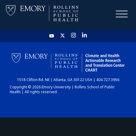
HOME
CHART
1518 Clifton Rd. NE | Atlanta, GA 30122 USA | 404.727.3956
DASHBOARD
Copyright © 2026 Emory University | Rollins School of Public
Health | All rights reserved.
NEWS