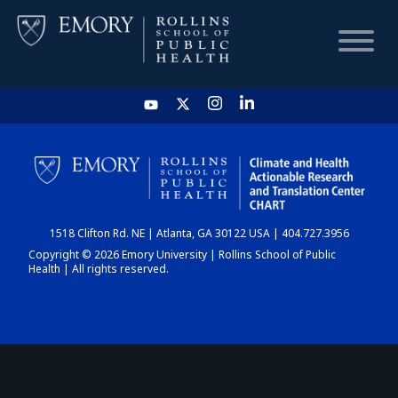
HOME
CHART
1518 Clifton Rd. NE | Atlanta, GA 30122 USA | 404.727.3956
DASHBOARD
Copyright © 2026 Emory University | Rollins School of Public
Health | All rights reserved.
NEWS