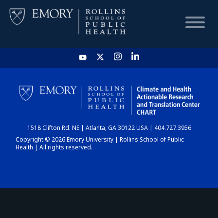
HOME
CHART
1518 Clifton Rd. NE | Atlanta, GA 30122 USA | 404.727.3956
DASHBOARD
Copyright © 2026 Emory University | Rollins School of Public
Health | All rights reserved.
NEWS