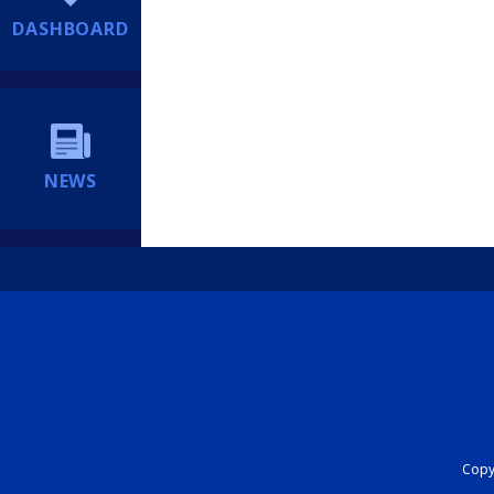
DASHBOARD
NEWS
Copyr