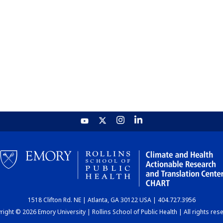
1518 Clifton Rd. NE | Atlanta, GA 30122 USA | 404.727.3956
ight © 2026 Emory University | Rollins School of Public Health | All rights res