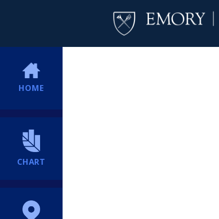
HOME
CHART