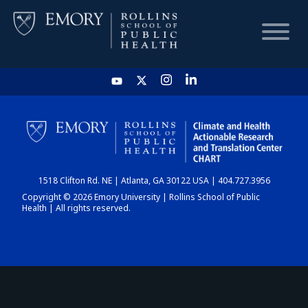
HOME
CHART
1518 Clifton Rd. NE | Atlanta, GA 30122 USA | 404.727.3956
DASHBOARD
Copyright © 2026 Emory University | Rollins School of Public
Health | All rights reserved.
NEWS