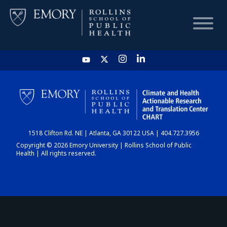
HOME
CHART
1518 Clifton Rd. NE | Atlanta, GA 30122 USA | 404.727.3956
DASHBOARD
Copyright © 2026 Emory University | Rollins School of Public
Health | All rights reserved.
NEWS