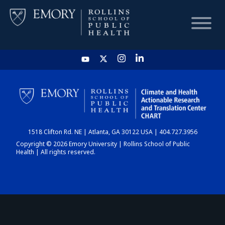
HOME
CHART
1518 Clifton Rd. NE | Atlanta, GA 30122 USA | 404.727.3956
DASHBOARD
Copyright © 2026 Emory University | Rollins School of Public
Health | All rights reserved.
NEWS