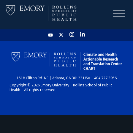
HOME
CHART
1518 Clifton Rd. NE | Atlanta, GA 30122 USA | 404.727.3956
DASHBOARD
Copyright © 2026 Emory University | Rollins School of Public
Health | All rights reserved.
NEWS