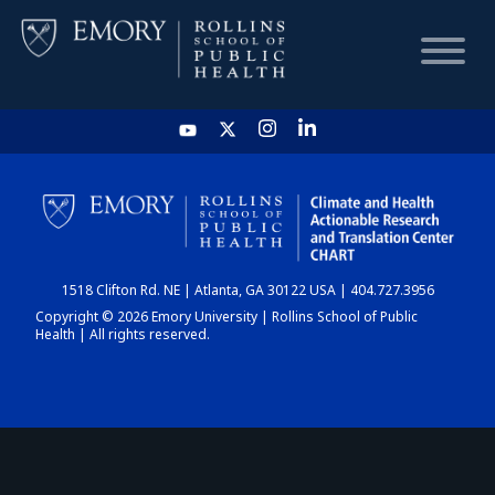
HOME
CHART
1518 Clifton Rd. NE | Atlanta, GA 30122 USA | 404.727.3956
DASHBOARD
Copyright © 2026 Emory University | Rollins School of Public
Health | All rights reserved.
NEWS