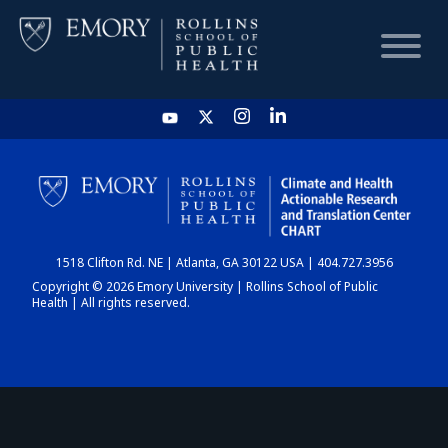
HOME
CHART
1518 Clifton Rd. NE | Atlanta, GA 30122 USA | 404.727.3956
DASHBOARD
Copyright © 2026 Emory University | Rollins School of Public
Health | All rights reserved.
NEWS