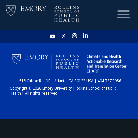
HOME
CHART
1518 Clifton Rd. NE | Atlanta, GA 30122 USA | 404.727.3956
DASHBOARD
Copyright © 2026 Emory University | Rollins School of Public
Health | All rights reserved.
NEWS