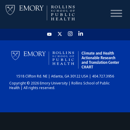
HOME
CHART
1518 Clifton Rd. NE | Atlanta, GA 30122 USA | 404.727.3956
DASHBOARD
Copyright © 2026 Emory University | Rollins School of Public
Health | All rights reserved.
NEWS