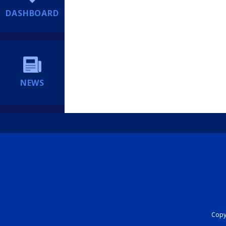
DASHBOARD
NEWS
Copyr