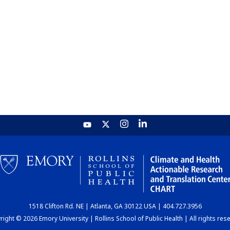
1518 Clifton Rd. NE | Atlanta, GA 30122 USA | 404.727.3956
ight © 2026 Emory University | Rollins School of Public Health | All rights res