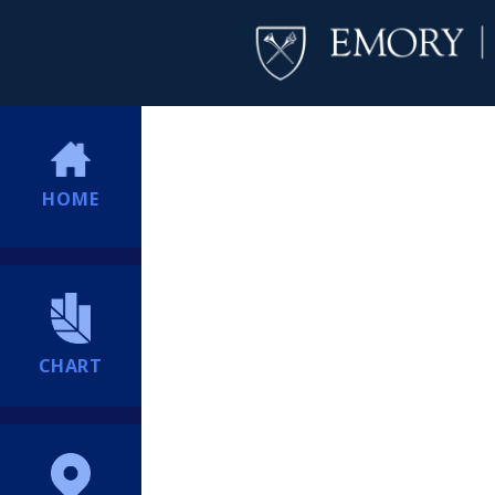
HOME
CHART