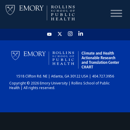
HOME
CHART
1518 Clifton Rd. NE | Atlanta, GA 30122 USA | 404.727.3956
DASHBOARD
Copyright © 2026 Emory University | Rollins School of Public
Health | All rights reserved.
NEWS