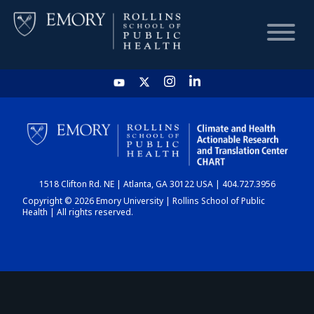
HOME
CHART
1518 Clifton Rd. NE | Atlanta, GA 30122 USA | 404.727.3956
DASHBOARD
Copyright © 2026 Emory University | Rollins School of Public
Health | All rights reserved.
NEWS