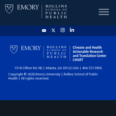
HOME
CHART
1518 Clifton Rd. NE | Atlanta, GA 30122 USA | 404.727.3956
DASHBOARD
Copyright © 2026 Emory University | Rollins School of Public
Health | All rights reserved.
NEWS