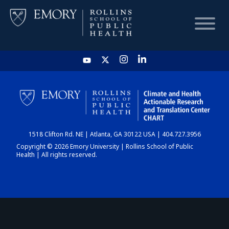
HOME
CHART
1518 Clifton Rd. NE | Atlanta, GA 30122 USA | 404.727.3956
DASHBOARD
Copyright © 2026 Emory University | Rollins School of Public
Health | All rights reserved.
NEWS