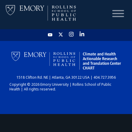
HOME
CHART
1518 Clifton Rd. NE | Atlanta, GA 30122 USA | 404.727.3956
DASHBOARD
Copyright © 2026 Emory University | Rollins School of Public
Health | All rights reserved.
NEWS