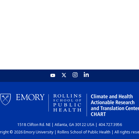
1518 Clifton Rd. NE | Atlanta, GA 30122 USA | 404.727.3956
ight © 2026 Emory University | Rollins School of Public Health | All rights res