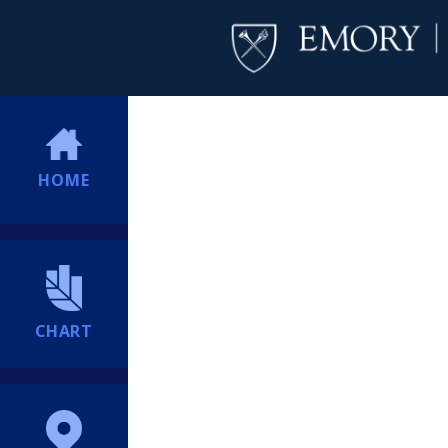
HOME
CHART