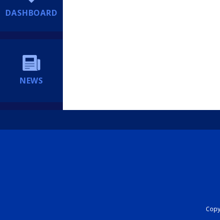
DASHBOARD
NEWS
Copyr