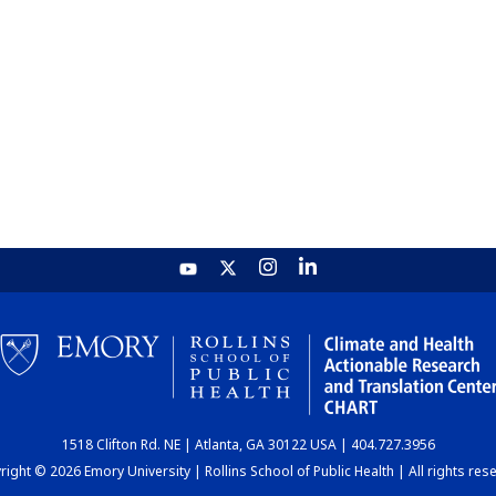
1518 Clifton Rd. NE | Atlanta, GA 30122 USA | 404.727.3956
ight © 2026 Emory University | Rollins School of Public Health | All rights res