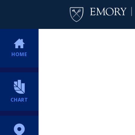
HOME
CHART