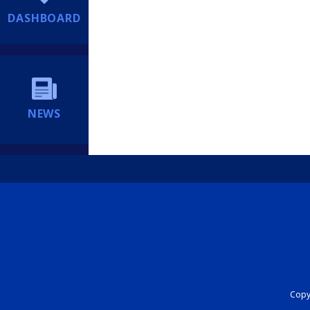
DASHBOARD
NEWS
Copyr