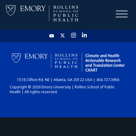
HOME
CHART
1518 Clifton Rd. NE | Atlanta, GA 30122 USA | 404.727.3956
DASHBOARD
Copyright © 2026 Emory University | Rollins School of Public
Health | All rights reserved.
NEWS