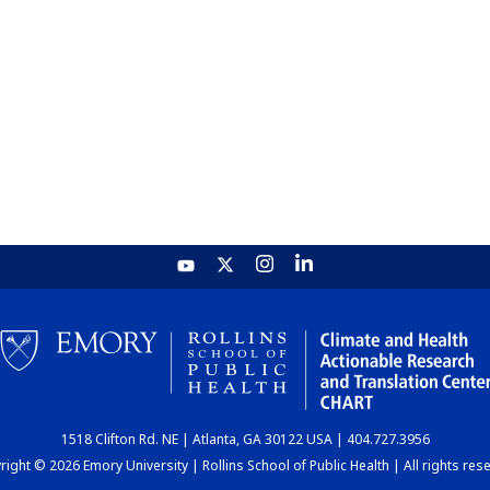
1518 Clifton Rd. NE | Atlanta, GA 30122 USA | 404.727.3956
ight © 2026 Emory University | Rollins School of Public Health | All rights res