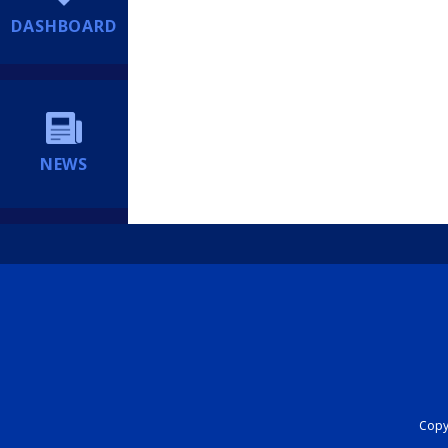
DASHBOARD
NEWS
Copyr