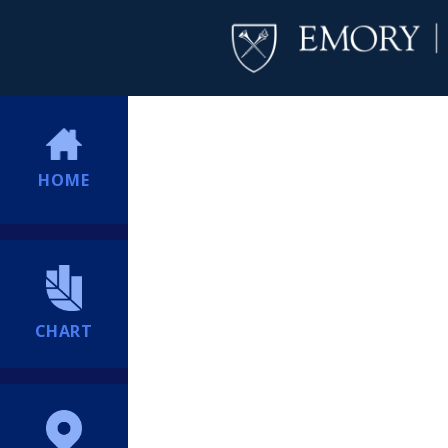
HOME
CHART